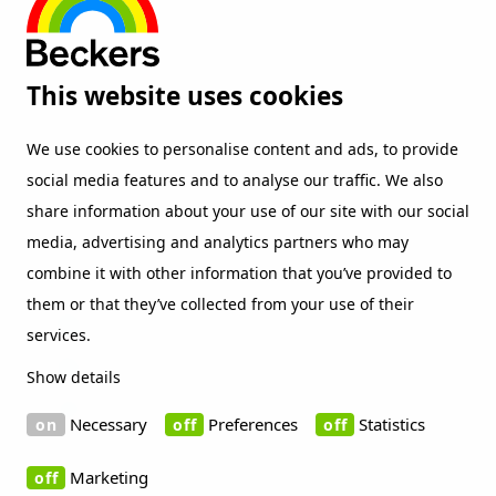
Climate and environment
Responsible partner
This website uses cookies
Environment Health and Safety
ISO and OHS certificates
We use cookies to personalise content and ads, to provide
social media features and to analyse our traffic. We also
Beckers sustainability index
share information about your use of our site with our social
Contact
media, advertising and analytics partners who may
Social Media
combine it with other information that you’ve provided to
them or that they’ve collected from your use of their
LinkedIn
services.
Vimeo
Show details
WeChat
Necessary
Preferences
Statistics
Marketing