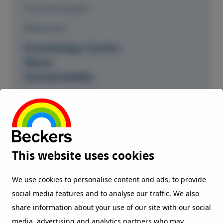
Consumer goods
References
Knowledge Center
News
Sustainability
Our commitment
Climate and environment
Responsible partner
This website uses cookies
Environment Health and Safety
ISO and OHS certificates
We use cookies to personalise content and ads, to provide
social media features and to analyse our traffic. We also
Beckers sustainability index
share information about your use of our site with our social
Contact
media, advertising and analytics partners who may