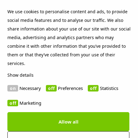
ISO and OHS certificates
We use cookies to personalise content and ads, to provide
social media features and to analyse our traffic. We also
Beckers sustainability index
share information about your use of our site with our social
Contact
media, advertising and analytics partners who may
Social Media
combine it with other information that you’ve provided to
them or that they’ve collected from your use of their
LinkedIn
services.
Vimeo
Show details
WeChat
Necessary
Preferences
Statistics
Marketing
Allow all
Copyright 2019 Beckers Group
Cookie information