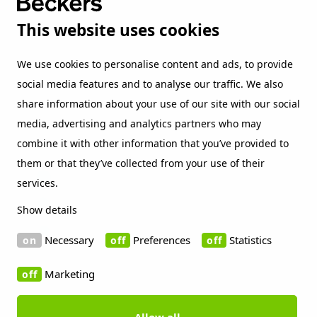
Responsible partner
This website uses cookies
Environment Health and Safety
ISO and OHS certificates
We use cookies to personalise content and ads, to provide
social media features and to analyse our traffic. We also
Beckers sustainability index
share information about your use of our site with our social
Contact
media, advertising and analytics partners who may
Social Media
combine it with other information that you’ve provided to
them or that they’ve collected from your use of their
LinkedIn
services.
Vimeo
Show details
WeChat
Necessary
Preferences
Statistics
Marketing