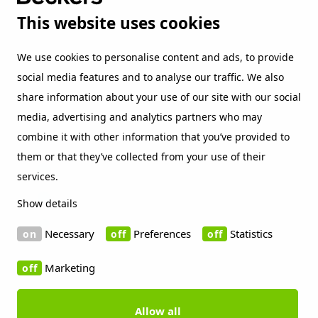
This website uses cookies
Environment Health and Safety
ISO and OHS certificates
We use cookies to personalise content and ads, to provide
social media features and to analyse our traffic. We also
Beckers sustainability index
share information about your use of our site with our social
Contact
media, advertising and analytics partners who may
Social Media
combine it with other information that you’ve provided to
them or that they’ve collected from your use of their
LinkedIn
services.
Vimeo
Show details
WeChat
Necessary
Preferences
Statistics
Marketing
Allow all