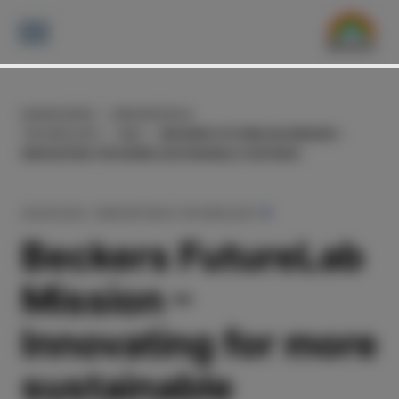
KNOWLEDGE
INNOVATION &
TECHNOLOGY
R&D
BECKERS FUTURELAB MISSION –
INNOVATING FOR MORE SUSTAINABLE COATINGS
28.09.2024
INNOVATION & TECHNOLOGY
Beckers FutureLab
Mission –
Innovating for more
sustainable