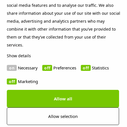
social media features and to analyse our traffic. We also
Beckers sustainability index
share information about your use of our site with our social
Contact
media, advertising and analytics partners who may
Social Media
combine it with other information that you’ve provided to
them or that they’ve collected from your use of their
LinkedIn
services.
Vimeo
Show details
WeChat
Necessary
Preferences
Statistics
Marketing
Allow all
Copyright 2019 Beckers Group
Cookie information
Disclaimer
Privacy policy
Imprint
Press contact
Allow selection
Whistleblowing Channels