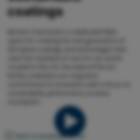
coatings
Beckers FutureLab is a dedicated R&D
space for creating the next generation of
disruptive coatings and technologies that
raise the standard of care for our world.
Located in the UK, the state-of-the-art
facility underpins our long-term
commitment to innovation with a focus on
sustainability performance at every
touchpoint.
Back to knowledge center