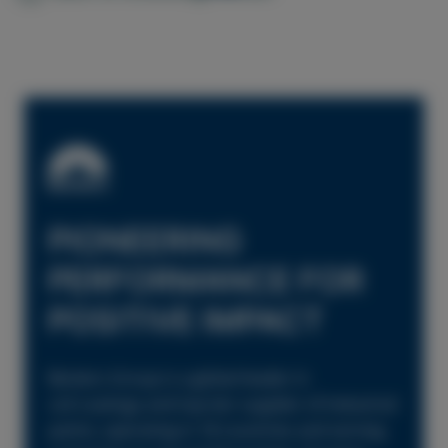
PIONEERING
PERFORMANCE FOR
POSITIVE IMPACT
Beckers Group is a global leader in
coil coatings and top-tier supplier of industrial
paints, operating in 18 countries and serving