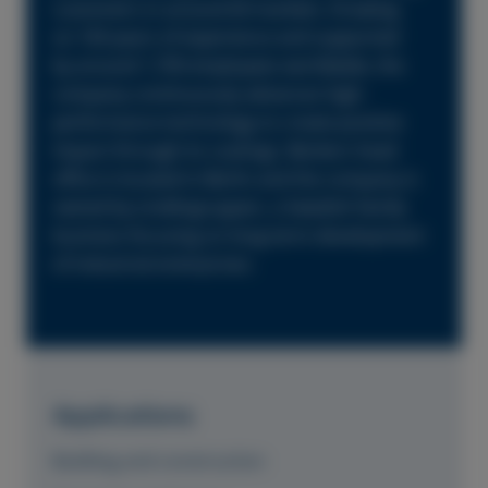
customers in around 60 markets. Drawing
on 160 years of experience and supported
by around 1,700 employees worldwide, the
company continuously advances high-
performance technology to create positive
impact through its coatings. Beckers head
office is located in Berlin and the company is
owned by Lindéngruppen, a Swedish family
business focusing on long-term development
of industrial enterprises.
Applications
Building and construction