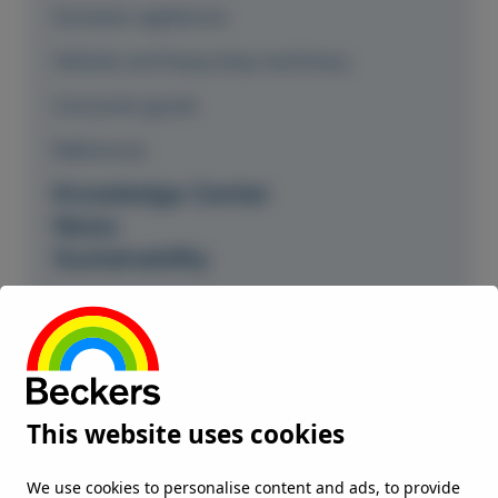
Domestic appliances
Vehicles and heavy-duty machinery
Consumer goods
References
Knowledge Center
News
Sustainability
Our commitment
Climate and environment
Responsible partner
This website uses cookies
Environment Health and Safety
ISO and OHS certificates
We use cookies to personalise content and ads, to provide