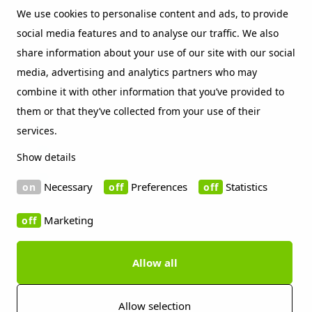
ISO and OHS certificates
We use cookies to personalise content and ads, to provide
social media features and to analyse our traffic. We also
Beckers sustainability index
share information about your use of our site with our social
Contact
media, advertising and analytics partners who may
Social Media
combine it with other information that you’ve provided to
them or that they’ve collected from your use of their
LinkedIn
services.
Vimeo
Show details
WeChat
Necessary
Preferences
Statistics
Marketing
Allow all
Copyright 2019 Beckers Group
Cookie information
Disclaimer
Privacy policy
Imprint
Press contact
Allow selection