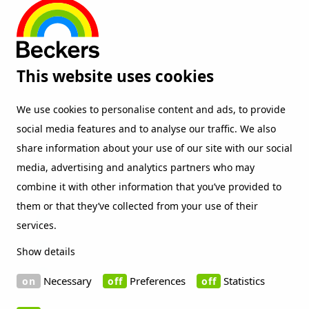
Climate and environment
Responsible partner
This website uses cookies
Environment Health and Safety
ISO and OHS certificates
We use cookies to personalise content and ads, to provide
social media features and to analyse our traffic. We also
Beckers sustainability index
share information about your use of our site with our social
Contact
media, advertising and analytics partners who may
Social Media
combine it with other information that you’ve provided to
them or that they’ve collected from your use of their
LinkedIn
services.
Vimeo
Show details
WeChat
Necessary
Preferences
Statistics