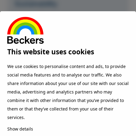
Sustainability
Our commitment
Climate and environment
Responsible partner
This website uses cookies
Environment Health and Safety
ISO and OHS certificates
We use cookies to personalise content and ads, to provide
social media features and to analyse our traffic. We also
Beckers sustainability index
share information about your use of our site with our social
Contact
media, advertising and analytics partners who may
Social Media
combine it with other information that you’ve provided to
them or that they’ve collected from your use of their
LinkedIn
services.
Vimeo
Show details