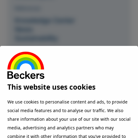
References
Knowledge Center
News
Sustainability
Our commitment
Climate and environment
Responsible partner
This website uses cookies
Environment Health and Safety
ISO and OHS certificates
We use cookies to personalise content and ads, to provide
social media features and to analyse our traffic. We also
Beckers sustainability index
share information about your use of our site with our social
Contact
media, advertising and analytics partners who may
Social Media
combine it with other information that you’ve provided to