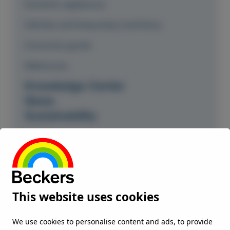
Domestic appliances
Vehicles and heavy-duty machinery
Consumer goods
References
Knowledge Center
News
Sustainability
Our commitment
Climate and environment
Responsible partner
This website uses cookies
Environment Health and Safety
ISO and OHS certificates
We use cookies to personalise content and ads, to provide