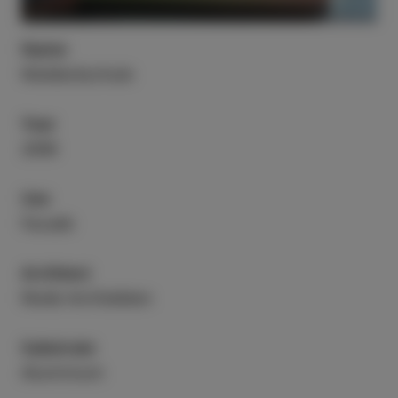
Name
Waldeckschule
Year
2008
Use
Facade
Architect
Riede Architekten
Substrate
Aluminium