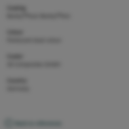
Coating
®
®
Beckry
Fluor Beckry
Flon
Colour
Perlescent dual colour
Coater
3A Composites GmbH
Country
Germany
Back to references