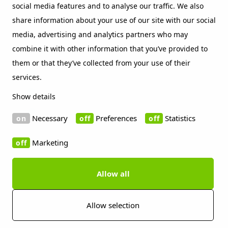
social media features and to analyse our traffic. We also
Beckers sustainability index
share information about your use of our site with our social
Contact
media, advertising and analytics partners who may
Social Media
combine it with other information that you’ve provided to
them or that they’ve collected from your use of their
LinkedIn
services.
Vimeo
Show details
WeChat
Necessary
Preferences
Statistics
Marketing
Allow all
Copyright 2019 Beckers Group
Cookie information
Disclaimer
Privacy policy
Imprint
Press contact
Allow selection
Whistleblowing Channels