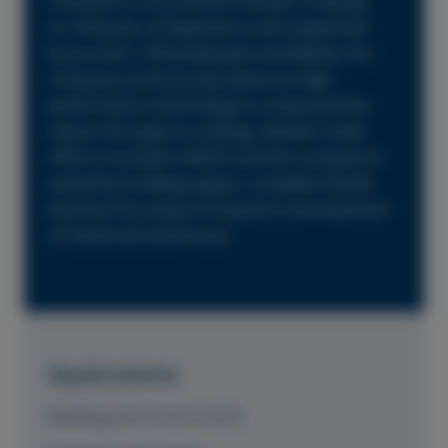
customers in around 60 markets. Drawing
on 160 years of experience and supported
by around 1,700 employees worldwide, the
company continuously advances high-
performance technology to create positive
impact through its coatings. Beckers head
office is located in Berlin and the company is
owned by Lindéngruppen, a Swedish family
business focusing on long-term development
of industrial enterprises.
Applications
Building and construction