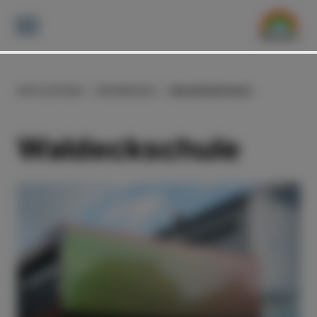
APPLICATIONS
REFERENCES
WALDECKSCHULE
Waldeckschule