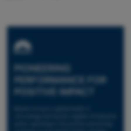
PIONEERING
PERFORMANCE FOR
POSITIVE IMPACT
Beckers Group is a global leader in
coil coatings and top-tier supplier of industrial
paints, operating in 18 countries and serving