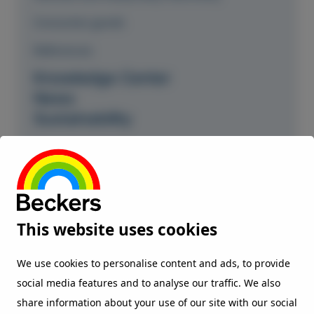
Consumer goods
References
Knowledge Center
News
Sustainability
Our commitment
Climate and environment
Responsible partner
This website uses cookies
Environment Health and Safety
ISO and OHS certificates
We use cookies to personalise content and ads, to provide
social media features and to analyse our traffic. We also
Beckers sustainability index
share information about your use of our site with our social