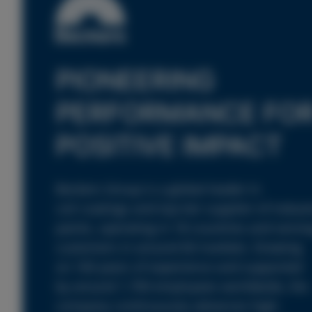
PIONEERING
PERFORMANCE FO
POSITIVE IMPACT
Beckers Group is a global leader in
coil coatings and top-tier supplier of industr
paints, operating in 18 countries and servin
customers in around 60 markets. Drawing
on 160 years of experience and supported
by around 1,700 employees worldwide, the
company continuously advances high-