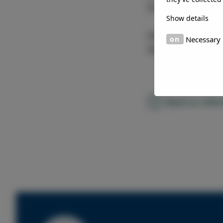
Elval
Show details
Country
Necessary
Mauritius
Back to refe