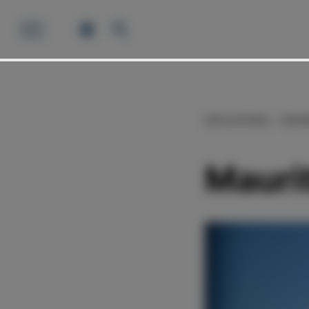
APPLICATIONS
REFE
Mauri