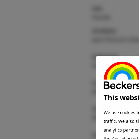
Use
Facade
Architect
Jean-Francois Kön
Substrate
Aluminium
Coating
®
Beckry
Tech
This websi
Colour
We use cookies t
Metallic
traffic. We also 
analytics partne
Coater
they’ve collected