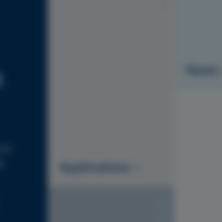
News
R
ial
g
Applications
S1010-Y20R