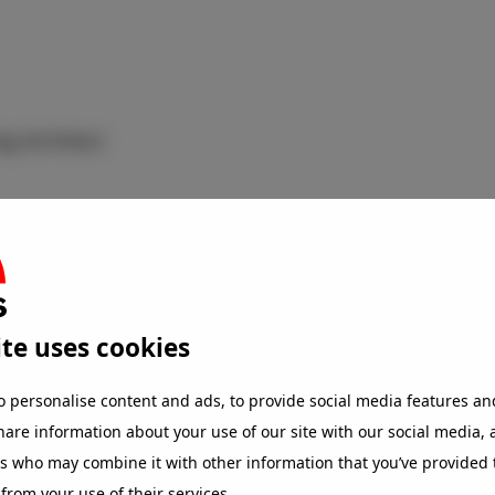
ig Architect
te uses cookies
o personalise content and ads, to provide social media features an
share information about your use of our site with our social media,
rs who may combine it with other information that you’ve provided 
 from your use of their services.