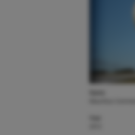
Name
Mauritius Commer
Year
2012