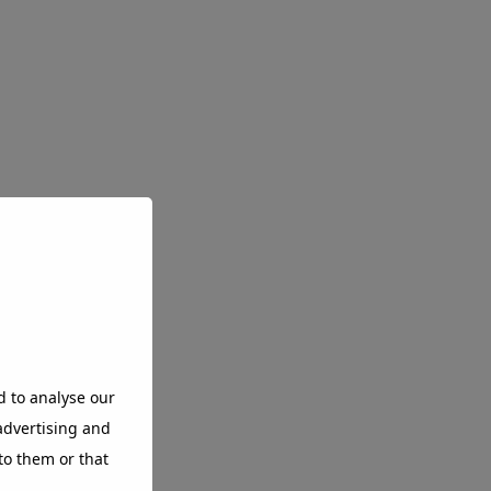
d to analyse our
 advertising and
to them or that