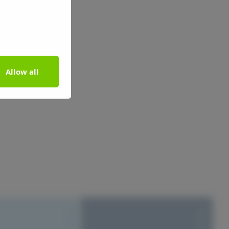
Allow all
S1010-Y20R
S1010-Y20R