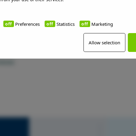
Preferences
Statistics
Marketing
Allow selection
rences
S1010-Y20R