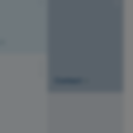
S1010-Y20R
Contact