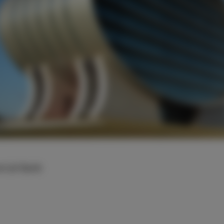
cial Bank