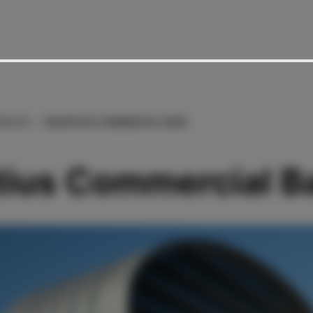
RENCES
MAURITIUS COMMERCIAL BANK
tius Commercial B