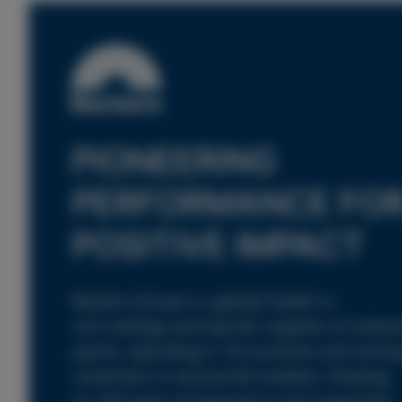
PIONEERING
PERFORMANCE FO
POSITIVE IMPACT
Beckers Group is a global leader in
coil coatings and top-tier supplier of industr
paints, operating in 18 countries and servin
customers in around 60 markets. Drawing
on 160 years of experience and supported