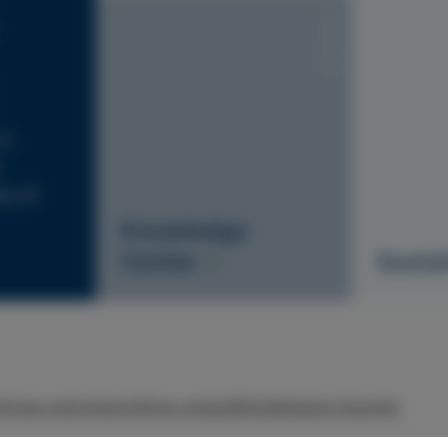
S1010-Y20R
is
nt of
Knowledge
Center
Sustai
r
Privacy policy
Imprint
Press contact
Whistleblowing Channels