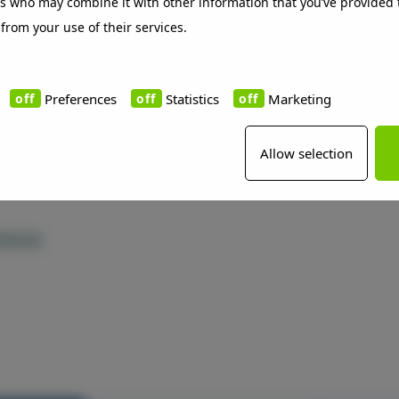
rs who may combine it with other information that you’ve provided 
 from your use of their services.
ect
Preferences
Statistics
Marketing
Allow selection
rences