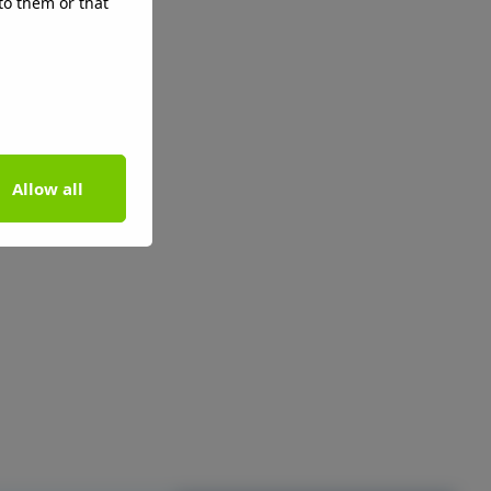
to them or that
Allow all