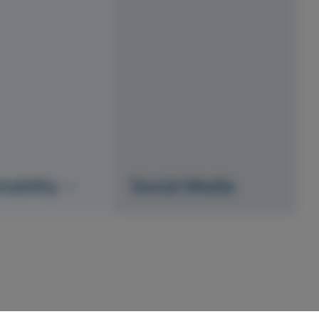
nability
Social Media