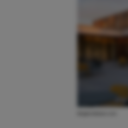
©egbertdeboer.com