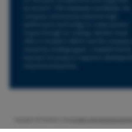
by around 1,700 employees worldwide, the
company continuously advances high-
performance technology to create positive
impact through its coatings. Beckers head
office is located in Berlin and the company 
owned by Lindéngruppen, a Swedish family
business focusing on long-term developme
industrial enterprises.
Copyright 2019 Beckers Group
Cookie information
Disclaime