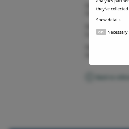
analytics partne
Colour
they’ve collected
Flip flop color eff
Show details
Coater
Necessary
Euramax
Country
Netherlands
Back to refe