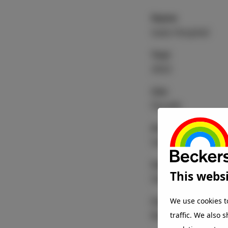
Name
Isala Hospital
Year
2022
Use
Facade
Architect
Vakwerk Architec
Substrate
This websi
Steel
Coating
We use cookies t
BeckryFluor
traffic. We also 