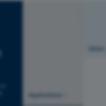
S1010-Y20R
News
R
ial
g
Applications