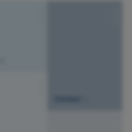
S1010-Y20R
S1010-Y20R
S1010-Y20R
Contact