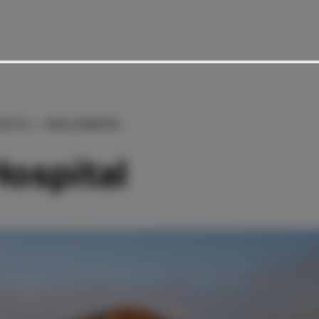
RENCES
ISALA HOSPITAL
Hospital