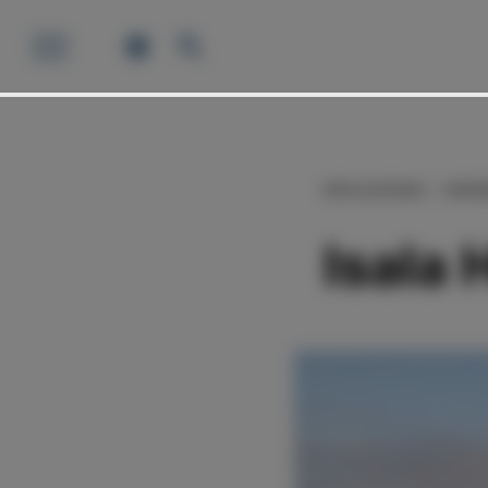
APPLICATIONS
REFE
Isala 