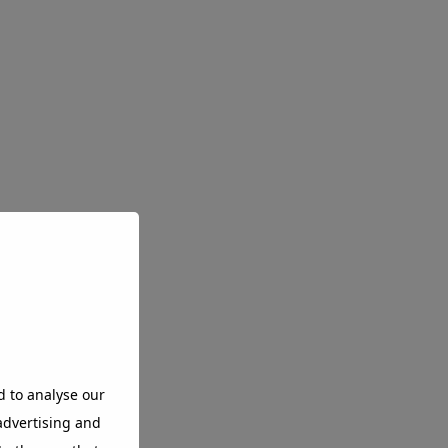
d to analyse our
 advertising and