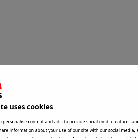
ten
te uses cookies
o personalise content and ads, to provide social media features an
share information about your use of our site with our social media,