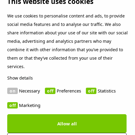
This website uses cookies
Environment Health and Safety
ISO and OHS certificates
We use cookies to personalise content and ads, to provide
social media features and to analyse our traffic. We also
Beckers sustainability index
share information about your use of our site with our social
Contact
media, advertising and analytics partners who may
Social Media
combine it with other information that you’ve provided to
them or that they’ve collected from your use of their
LinkedIn
services.
Vimeo
Show details
WeChat
Necessary
Preferences
Statistics
Marketing
Allow all
Copyright 2019 Beckers Group
Cookie information