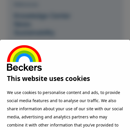
References
Knowledge Center
News
Sustainability
Our commitment
Climate and environment
Responsible partner
This website uses cookies
Environment Health and Safety
ISO and OHS certificates
We use cookies to personalise content and ads, to provide
social media features and to analyse our traffic. We also
Beckers sustainability index
share information about your use of our site with our social
Contact
media, advertising and analytics partners who may
Social Media
combine it with other information that you’ve provided to