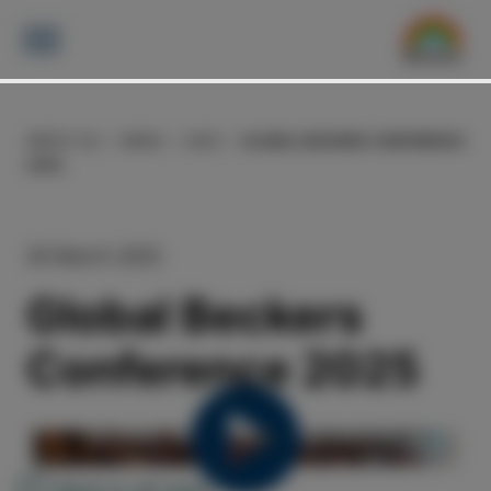
ABOUT US
NEWS
2025
GLOBAL BECKERS CONFERENCE
2025
30 March 2025
Global Beckers
Conference 2025
Back to all news