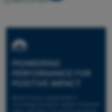
PIONEERING
PERFORMANCE FOR
POSITIVE IMPACT
Beckers Group is a global leader in
coil coatings and top-tier supplier of industrial
paints, operating in 18 countries and serving