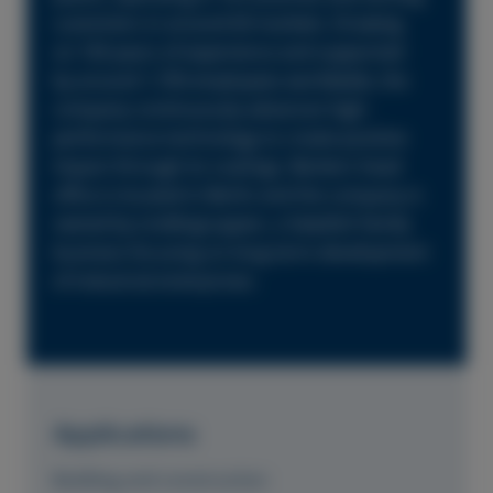
customers in around 60 markets. Drawing
on 160 years of experience and supported
by around 1,700 employees worldwide, the
company continuously advances high-
performance technology to create positive
impact through its coatings. Beckers head
office is located in Berlin and the company is
owned by Lindéngruppen, a Swedish family
business focusing on long-term development
of industrial enterprises.
Applications
Building and construction