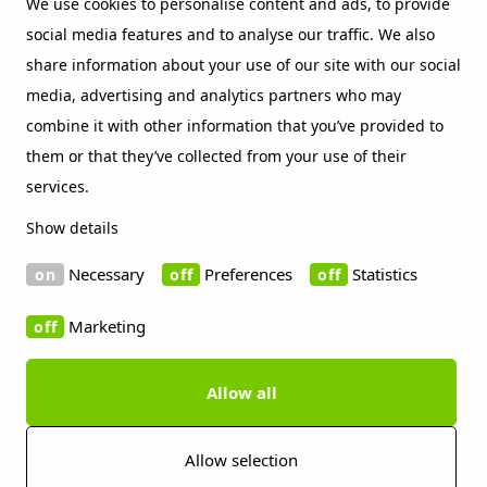
We use cookies to personalise content and ads, to provide
social media features and to analyse our traffic. We also
Beckers sustainability index
share information about your use of our site with our social
Contact
media, advertising and analytics partners who may
Social Media
combine it with other information that you’ve provided to
them or that they’ve collected from your use of their
LinkedIn
services.
Vimeo
Show details
WeChat
Necessary
Preferences
Statistics
Marketing
Allow all
Copyright 2019 Beckers Group
Cookie information
Disclaimer
Privacy policy
Imprint
Press contact
Allow selection
Whistleblowing Channels