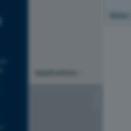
News
R
ial
g
Applications
S1010-Y20R
is