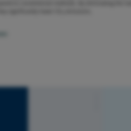
red to conventional methods. By eliminating the nee
hey significantly lower CO₂ emissions.
ews
S1010-Y20R