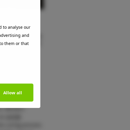
with market
d to analyse our
s that are making
 advertising and
companies out of
to them or that
s that have
1 and 2 over a
m 60.9 to 68.4
nsition to a
Allow all
stainable raw
s, Beckers
 as
UV/EB
he curing process