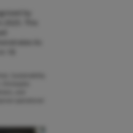
gnized by
s 2025. This
ued
nstrates its
in 18
mes. Sustainability
r, Christophe
tners, and
mprove operational