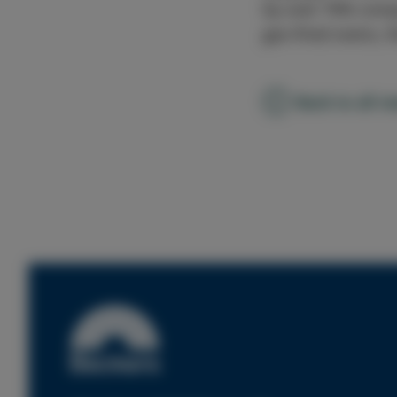
by over 70% compa
gas-fired ovens, t
Back to all n