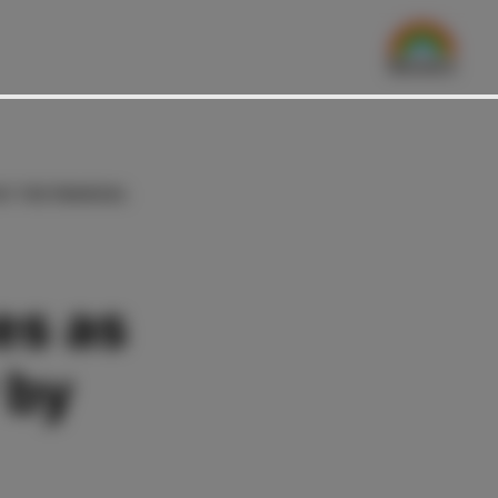
BY THE FINANCIAL
es as
 by