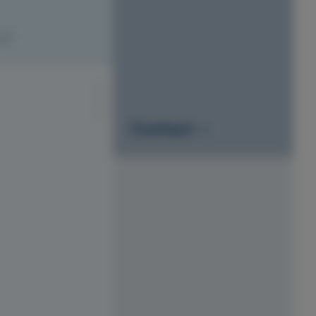
S1010-Y20R
Contact