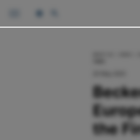
ABOUT US
NEWS
TIMES
20 May 2025
Becke
Europ
the Fi