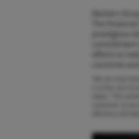
Beckers Grou
The Financial
prestigious d
commitment t
efforts to re
countries an
“We are truly hono
is at the core of 
Sabas. “This achi
customers as we w
efficiency and de