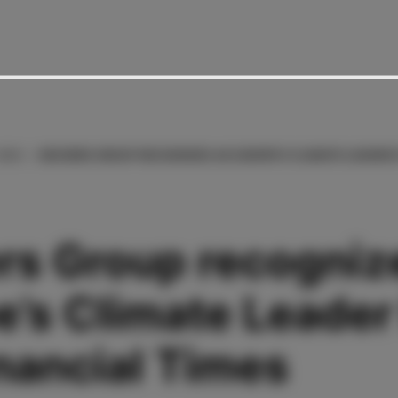
2025
BECKERS GROUP RECOGNIZES AS EUROPE’S CLIMATE LEADER 
rs Group recogniz
e’s Climate Leader
nancial Times