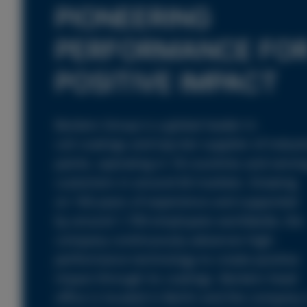
PIONEERING
PERFORMANCE FO
POSITIVE IMPACT
Beckers Group is a global leader in
coil coatings and top-tier supplier of industr
paints, operating in 18 countries and servin
customers in around 60 markets. Drawing
on 160 years of experience and supported
by around 1,700 employees worldwide, the
company continuously advances high-
performance technology to create positive
impact through its coatings. Beckers head
office is located in Berlin and the company 