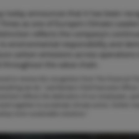
p today announces that it has been reco
 Times as one of Europe’s Climate Leader
istinction reflects the company’s contin
o environmental responsibility and demo
duce carbon emissions across operations 
d throughout the value chain.
red to receive this recognition from The Financial Ti
everything we do,” said Beckers Chief Executive Office
evement reflects the dedication of our employees, par
ork together to accelerate climate action, further i
velop more sustainable solutions.”