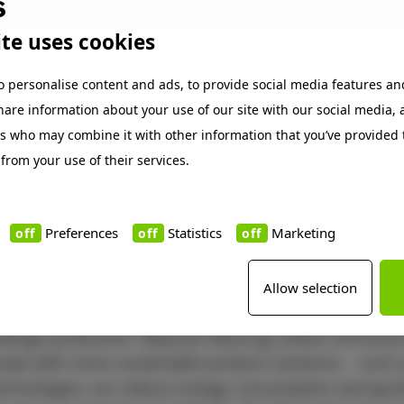
te uses cookies
es' 2025 annual ranking
is compiled in collaboration 
o personalise content and ads, to provide social media features an
Statista. The ranking highlights European companie
share information about your use of our site with our social media,
ing their greenhouse gas (GHG) emissions. Only 600 
rs who may combine it with other information that you’ve provided 
ere selected. The list focuses primarily on businesse
 from your use of their services.
test reductions in their core GHG emissions in Scope 
from 2018 to 2023. Beckers has improved its score fro
Preferences
Statistics
Marketing
ar.
uilds on Beckers’ ongoing efforts to accelerate the tra
Allow selection
d, including the use of renewable energy and more su
coatings production. Beyond reducing carbon emission
vate with more sustainable product solutions – such
echnologies can reduce energy consumption during t