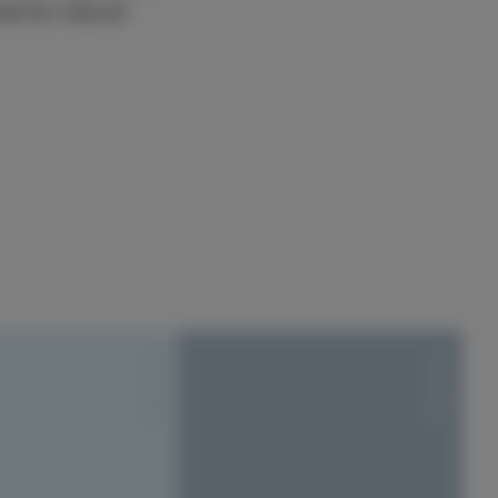
d for natural
S1010-Y20R
S1010-Y20R