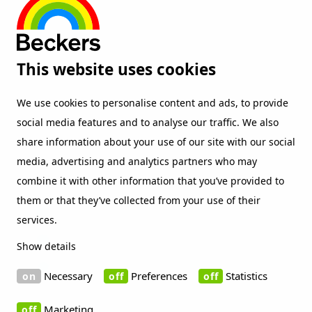
Climate and environment
Responsible partner
This website uses cookies
Environment Health and Safety
ISO and OHS certificates
We use cookies to personalise content and ads, to provide
social media features and to analyse our traffic. We also
Beckers sustainability index
share information about your use of our site with our social
Contact
media, advertising and analytics partners who may
Social Media
combine it with other information that you’ve provided to
them or that they’ve collected from your use of their
LinkedIn
services.
Vimeo
Show details
WeChat
Necessary
Preferences
Statistics
Marketing