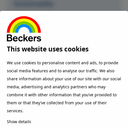
Sustainability
Our commitment
Climate and environment
Responsible partner
This website uses cookies
Environment Health and Safety
ISO and OHS certificates
We use cookies to personalise content and ads, to provide
social media features and to analyse our traffic. We also
Beckers sustainability index
share information about your use of our site with our social
Contact
media, advertising and analytics partners who may
Social Media
combine it with other information that you’ve provided to
them or that they’ve collected from your use of their
LinkedIn
services.
Vimeo
Show details