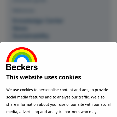
Consumer goods
References
Knowledge Center
News
Sustainability
Our commitment
Climate and environment
Responsible partner
This website uses cookies
Environment Health and Safety
ISO and OHS certificates
We use cookies to personalise content and ads, to provide
social media features and to analyse our traffic. We also
Beckers sustainability index
share information about your use of our site with our social
Contact
media, advertising and analytics partners who may